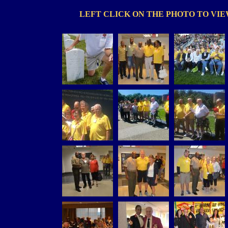
LEFT CLICK ON THE PHOTO TO VI