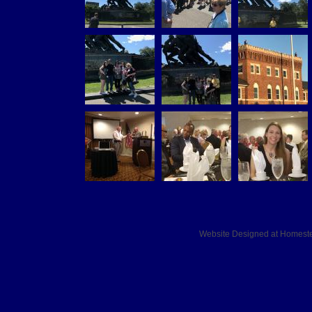
Website Designed
at Homes