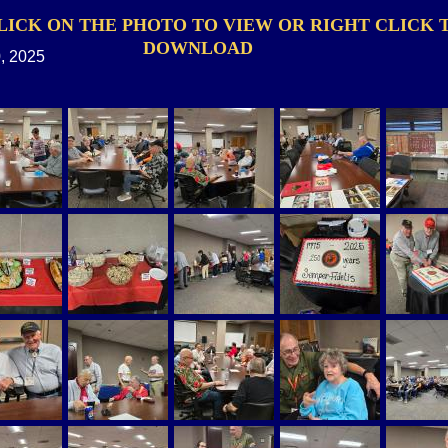
LICK ON THE PHOTO TO VIEW OR RIGHT CLICK 
DOWNLOAD
, 2025