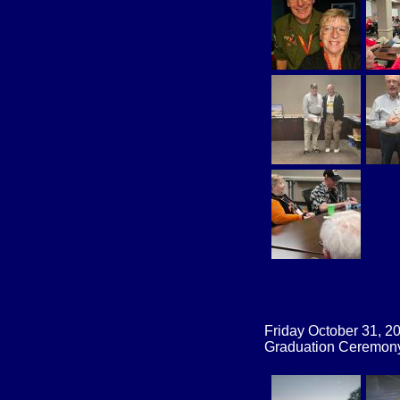
Friday October 31, 2
Graduation Ceremony 