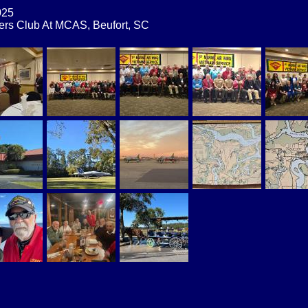
2025
cers Club At MCAS, Beufort, SC