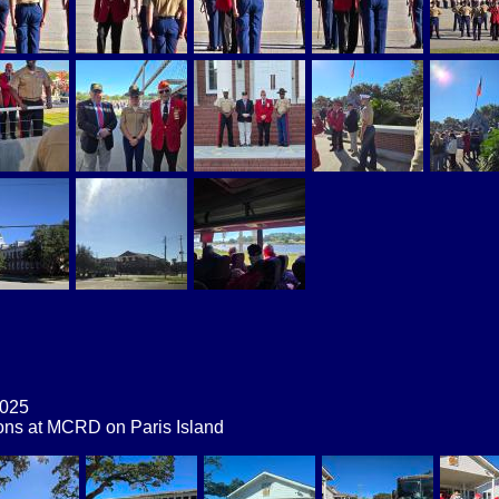
2025
ons at MCRD on Paris Island