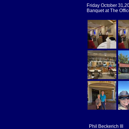
Friday October 31,
Banquet at The Offi
​Phil Beckerich III