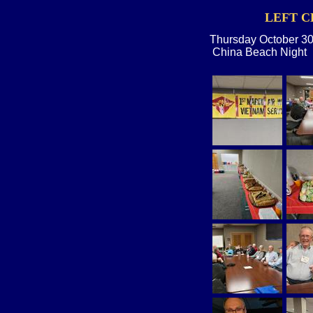
LEFT C
Thursday October 30
China Beach Night