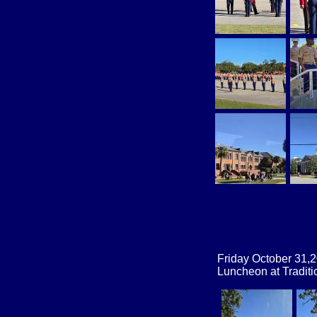
Friday October 31,
Luncheon at Traditi