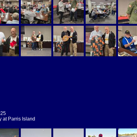
025
at Parris Island