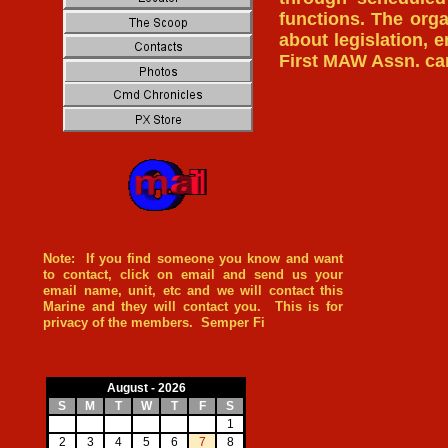
functions. The orga
about legislation, 
First MAW Assn. c
Note: If you find someone you know and want
to contact, click on email and send us your
email name, unit, etc and we will contact this
Marine and they will contact you. This is for
privacy of the members. Semper Fi
August - 2026
S
M
T
W
T
F
S
1
2
3
4
5
6
7
8