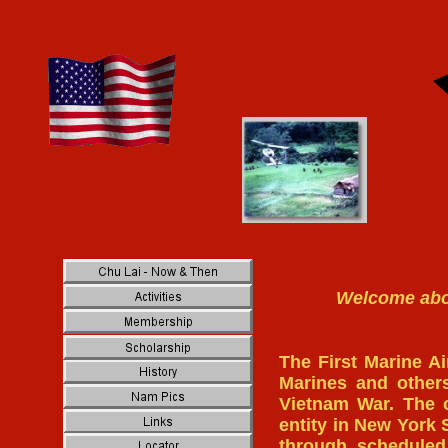
Welcome aboa
The First Marine Ai
Marines and other
Vietnam War. The o
entity in New York 
through scheduled