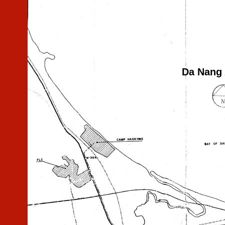
Da Nang 
test