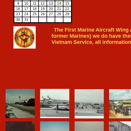
9
10
11
12
13
14
15
16
17
18
19
20
21
22
23
24
25
26
27
28
29
30
31
The First Marine Aircraft Wing
former Marines) we do have thei
Vietnam Service, all information