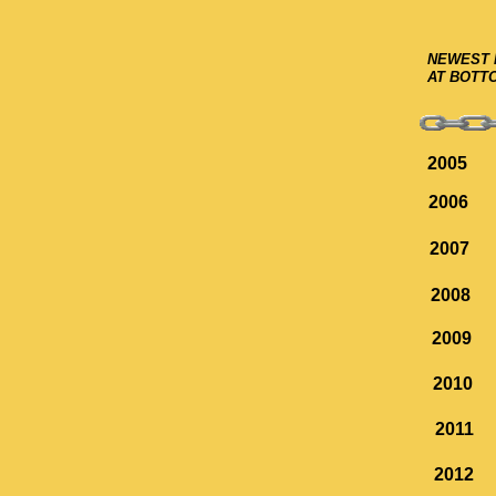
NEWEST 
AT BOTT
2005
2006
2007
2008
2009
2010
2011
2012