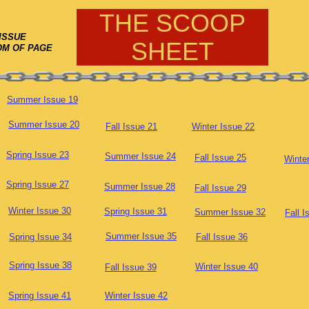
THE SCOOP
ISSUE
SHEET
OM OF PAGE
Summer Issue 19
Summer Issue 20
Fall Issue 21
Winter Issue 22
Spring Issue 23
Summer Issue 24
Fall Issue 25
Winte
Spring Issue 27
Summer Issue 28
Fall Issue 29
Winter Issue 30
Spring Issue 31
Summer Issue 32
Fall I
Summer Issue 35
Spring Issue 34
Fall Issue 36
Spring Issue 38
Winter Issue 40
Fall Issue 39
Spring Issue 41
Winter Issue 42