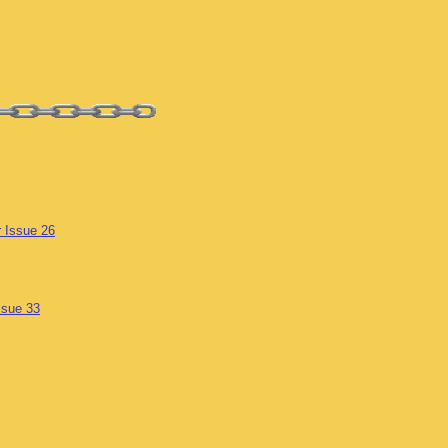
r Issue 26
ssue 33