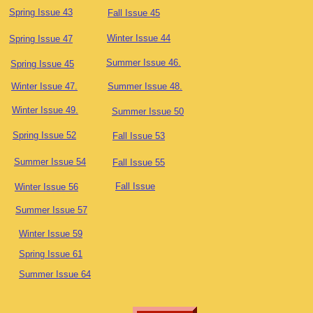
Spring Issue 43
Fall Issue 45
Winter Issue 44
Spring Issue 47
Summer Issue 46.
Spring Issue 45
Winter Issue 47.
Summer Issue 48.
Winter Issue 49.
Summer Issue 50
Spring Issue 52
Fall Issue 53
Summer Issue 54
Fall Issue 55
Fall Issue
Winter Issue 56
Summer Issue 57
Winter Issue 59
Spring Issue 61
Summer Issue 64