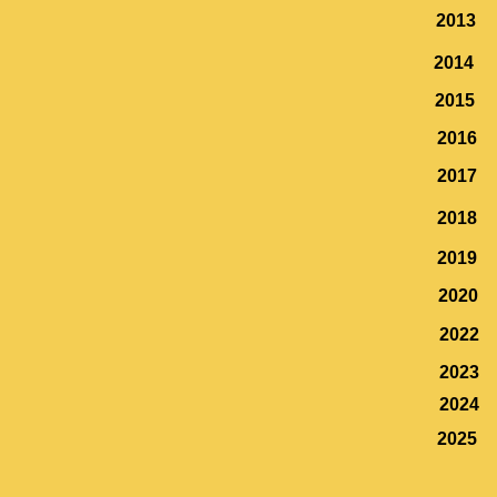
2013
2014
2015
2016
2017
2018
2019
2020
2022
2023
2024
2025